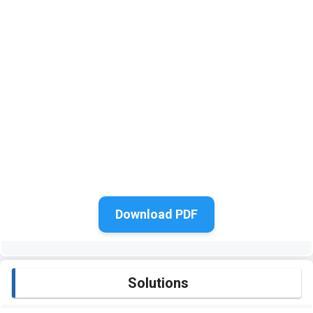
Download PDF
Solutions