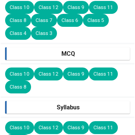
Class 10
Class 12
Class 9
Class 11
Class 8
Class 7
Class 6
Class 5
Class 4
Class 3
MCQ
Class 10
Class 12
Class 9
Class 11
Class 8
Syllabus
Class 10
Class 12
Class 9
Class 11