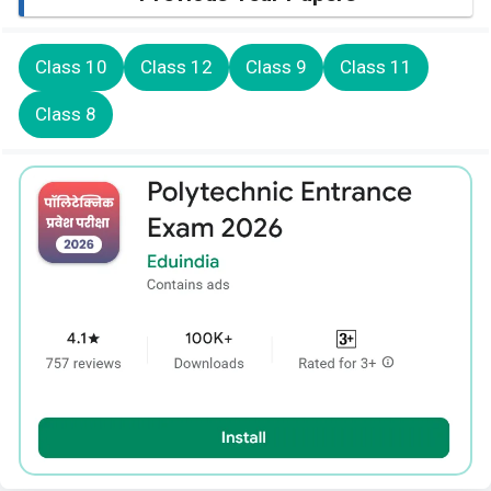
Class 10
Class 12
Class 9
Class 11
Class 8