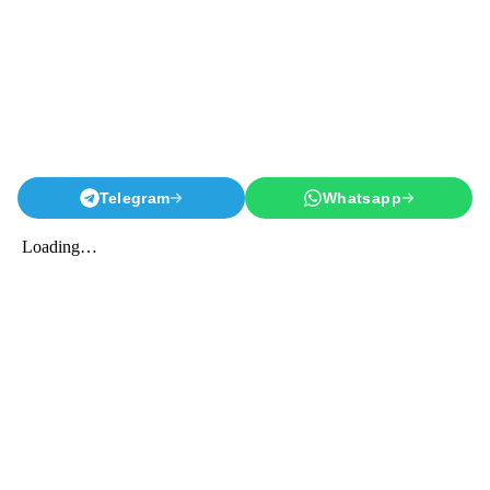
Telegram
Whatsapp