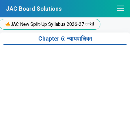
Skip
JAC Board Solutions
to
content
JAC New Split-Up Syllabus 2026-27 जारी!
Chapter 6: न्यायपालिका