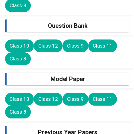
Class 8
Question Bank
Class 10
Class 12
Class 9
Class 11
Class 8
Model Paper
Class 10
Class 12
Class 9
Class 11
Class 8
Previous Year Papers