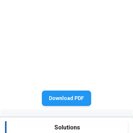
Download PDF
Solutions