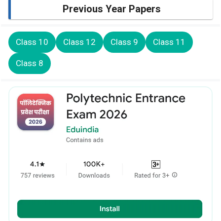
Previous Year Papers
Class 10
Class 12
Class 9
Class 11
Class 8