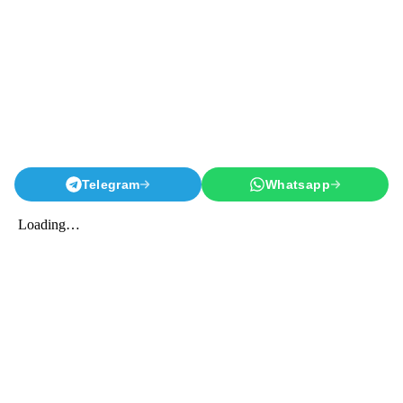
Telegram
Whatsapp