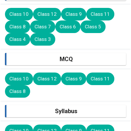
Class 10
Class 12
Class 9
Class 11
Class 8
Class 7
Class 6
Class 5
Class 4
Class 3
MCQ
Class 10
Class 12
Class 9
Class 11
Class 8
Syllabus
Class 10
Class 12
Class 9
Class 11