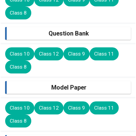
Class 8
Question Bank
Class 10
Class 12
Class 9
Class 11
Class 8
Model Paper
Class 10
Class 12
Class 9
Class 11
Class 8