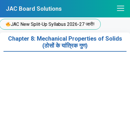
Skip
JAC Board Solutions
to
content
JAC New Split-Up Syllabus 2026-27 जारी!
Chapter 8: Mechanical Properties of Solids
(ठोसों के यांत्रिक गुण)