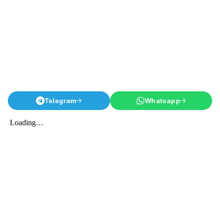
Telegram
Whatsapp