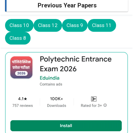
Previous Year Papers
Class 10
Class 12
Class 9
Class 11
Class 8