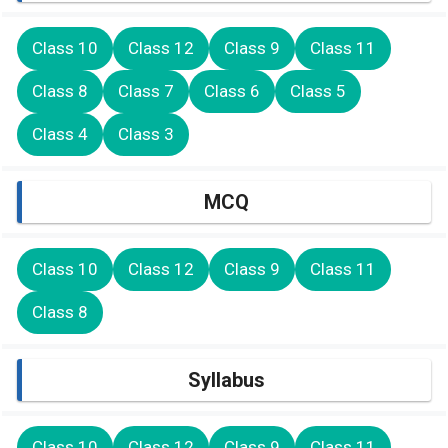
Class 10
Class 12
Class 9
Class 11
Class 8
Class 7
Class 6
Class 5
Class 4
Class 3
MCQ
Class 10
Class 12
Class 9
Class 11
Class 8
Syllabus
Class 10
Class 12
Class 9
Class 11