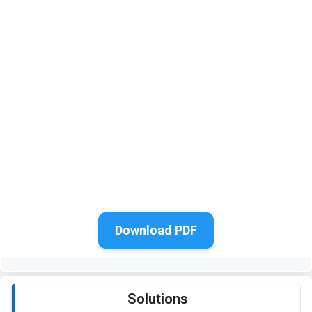
Download PDF
Solutions