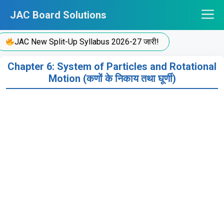
Skip
JAC Board Solutions
to
content
JAC New Split-Up Syllabus 2026-27 जारी!
Chapter 6: System of Particles and Rotational
Motion (कणों के निकाय तथा घूर्णी)