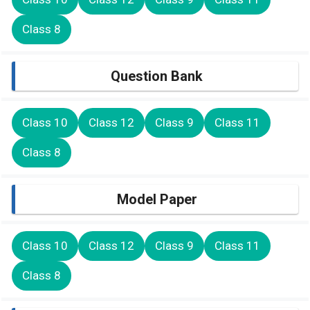
Class 8
Question Bank
Class 10
Class 12
Class 9
Class 11
Class 8
Model Paper
Class 10
Class 12
Class 9
Class 11
Class 8