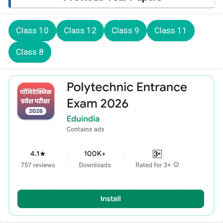
Class 10
Class 12
Class 9
Class 11
Class 8