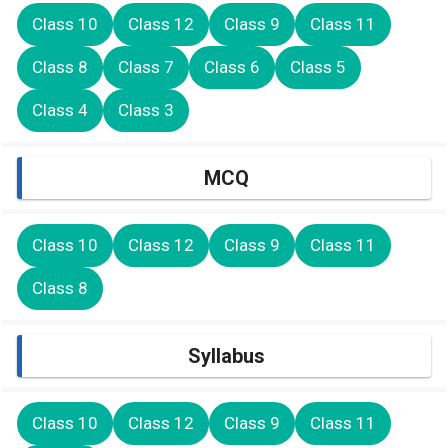
Class 10
Class 12
Class 9
Class 11
Class 8
Class 7
Class 6
Class 5
Class 4
Class 3
MCQ
Class 10
Class 12
Class 9
Class 11
Class 8
Syllabus
Class 10
Class 12
Class 9
Class 11