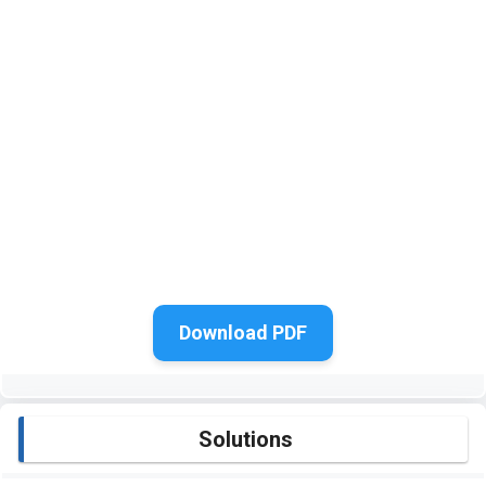
Download PDF
Solutions