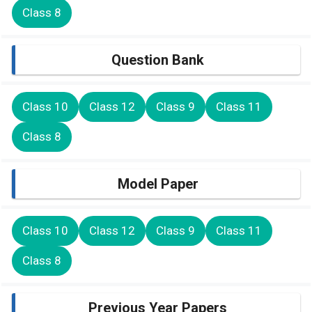
Class 8
Question Bank
Class 10
Class 12
Class 9
Class 11
Class 8
Model Paper
Class 10
Class 12
Class 9
Class 11
Class 8
Previous Year Papers