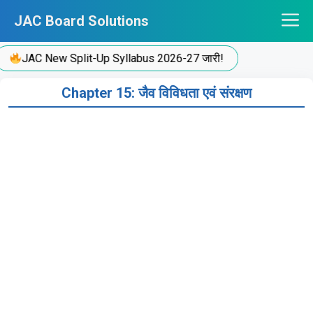
Skip
JAC Board Solutions
to
content
JAC New Split-Up Syllabus 2026-27 जारी!
Chapter 15: जैव विविधता एवं संरक्षण