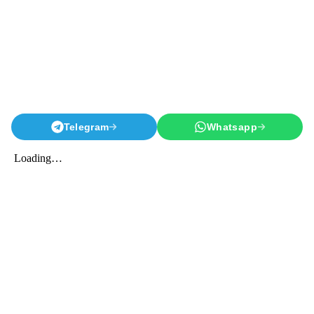
Telegram
Whatsapp