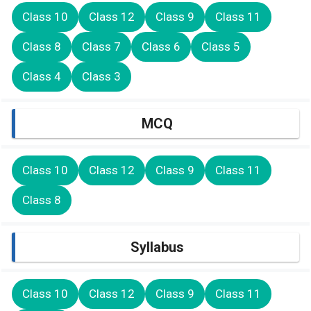
Class 10
Class 12
Class 9
Class 11
Class 8
Class 7
Class 6
Class 5
Class 4
Class 3
MCQ
Class 10
Class 12
Class 9
Class 11
Class 8
Syllabus
Class 10
Class 12
Class 9
Class 11