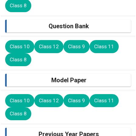
Class 8
Question Bank
Class 10
Class 12
Class 9
Class 11
Class 8
Model Paper
Class 10
Class 12
Class 9
Class 11
Class 8
Previous Year Papers